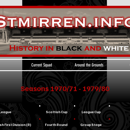
Current Squad
Around the Grounds
Seasons 1970/71 - 1979/80
League
Scottish Cup
League Cup
sh First Division (R)
Fourth Round
Group Stage