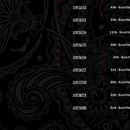
1971/72
4th - Scott
1972/73
5th - Scott
1973/74
11th - Scott
1974/75
6th - Scott
1975/76
6th - Scott
1976/77
1st - Scottis
1977/78
8th - Scotti
1978/79
6th - Scotti
1979/80
3rd - Scotti