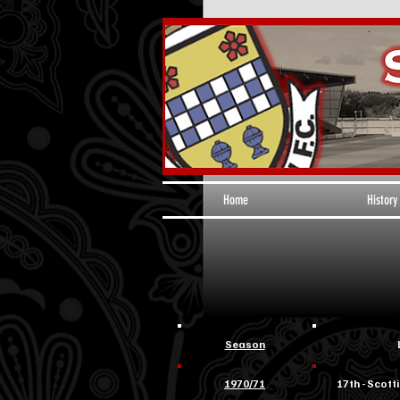
Home
History
Season
1970/71
17th - Scotti