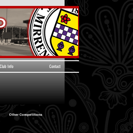
Club Info
Contact
Other Competitions