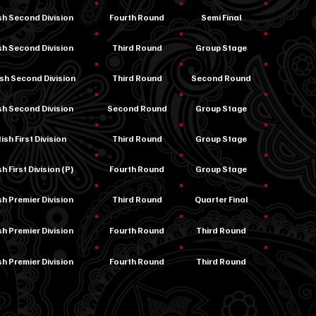
ish Second Division
Fourth Round
Semi Final
ish Second Division
Third Round
Group Stage
ish Second Division
Third Round
Second Round
ish Second Division
Second Round
Group Stage
ish First Division
Third Round
Group Stage
h First Division (P)
Fourth Round
Group Stage
sh Premier Division
Third Round
Quarter Final
sh Premier Division
Fourth Round
Third Round
sh Premier Division
Fourth Round
Third Round