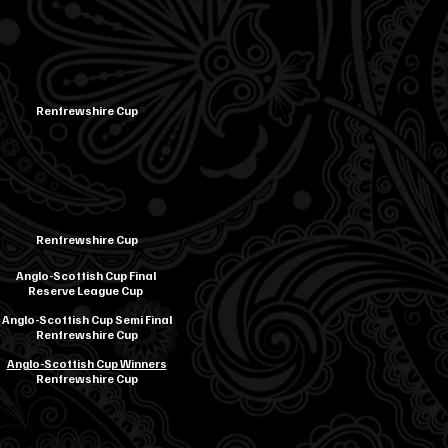
Renfrewshire Cup
Renfrewshire Cup
Anglo-Scottish Cup Final
Reserve League Cup
Anglo-Scottish Cup Semi Final
Renfrewshire Cup
Anglo-Scottish Cup Winners
Renfrewshire Cup