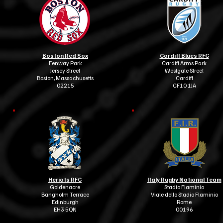
Boston Red Sox
Cardiff Blues RFC
Fenway Park
Cardiff Arms Park
Jersey Street
Westgate Street
Boston, Massachusetts
Cardiff
02215
CF10 1JA
Heriots RFC
Italy Rugby National Team
Goldenacre
Stadio Flaminio
Bangholm Terrace
Viale dello Stadio Flaminio
Edinburgh
Rome
EH3 5QN
00196