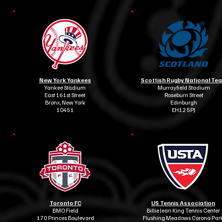
New York Yankees
Scottish Rugby National Te
Yankee Stadium
Murrayfield Stadium
East 161st Street
Roseburn Street
Bronx, New York
Edinburgh
10451
EH12 5PJ
Toronto FC
US Tennis Association
BMO Field
Billie Jean King Tennis Center
170 Princes Boulevard
Flushing Meadows Corona Par