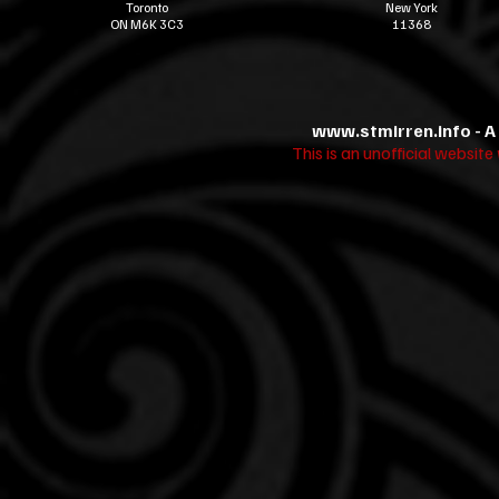
Toronto
New York
ON M6K 3C3
11368
www.stmirren.info
- A
This is an unofficial websit