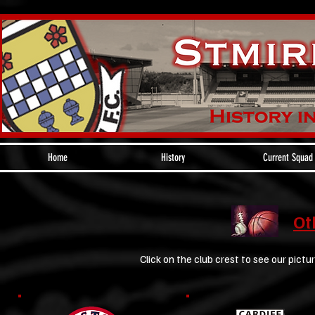
Home
History
Current Squad
Ot
Click on the club crest to see our pictur