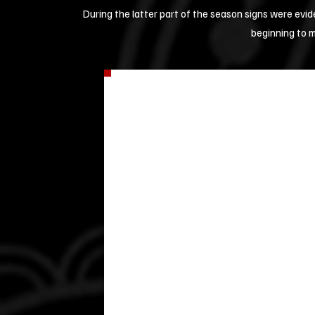
During the latter part of the season signs were evi
beginning to 