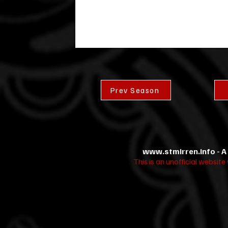
Prev Season
www.stmirren.info
- A
This is an unofficial websit