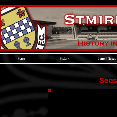
Home
History
Current Squad
Seas