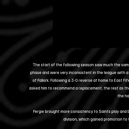
The start of the following season saw much the sam
phase and were very inconsistent in the league with a
of Falkirk. Following a 3-0 reverse at home to East F
asked him to recommend a replacement, the rest as they
the ho
Fergie brought more consistency to Saints play and b
division, which gained promotion to 