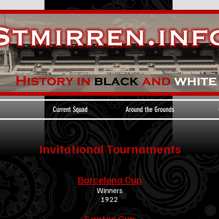
Current Squad
Around the Grounds
Invitational Tournaments
Barcelona Cup
Winners
1922
Santos Cup