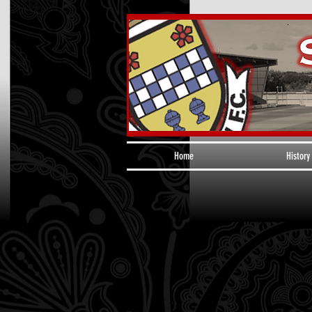
Home
History