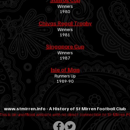
Winners
1980
Chivas Regal Trophy
Winners
1981
Singapore Cup
Winners
1987
Isle of Man
Runners Up
1989-90
www.stmirren.info
- A History of St Mirren Football Club
This is an unofficial website with no direct connection to St Mirren F