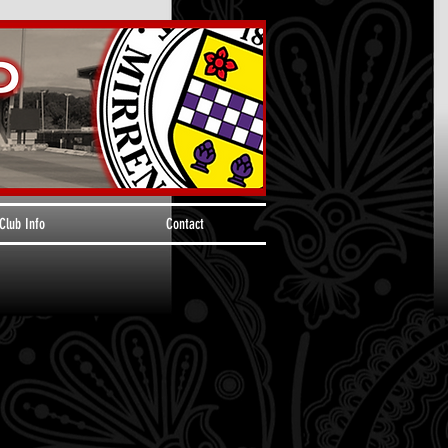
Club Info
Contact