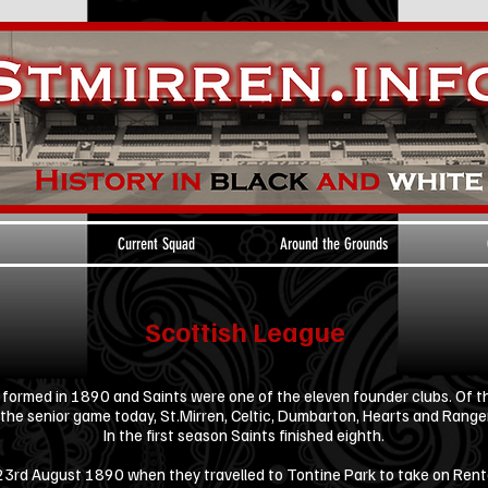
Current Squad
Around the Grounds
Scottish League
ormed in 1890 and Saints were one of the eleven founder clubs. Of th
 the senior game today, St.Mirren, Celtic, Dumbarton, Hearts and Range
In the first season Saints finished eighth.
 23rd August 1890 when they travelled to Tontine Park to take on Rent