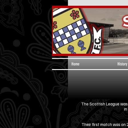
Home
History
The Scottish League was f
in
Their first match was on