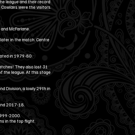
he league and their record
owlairs were the visitors.
p and McFarlane.
later in the match. Centre
.
peated in 1979-80.
tches! They also lost 31
of the league. At this stage
d Division, a lowly 29th in
 and 2017-18.
 1999-2000.
 in the top flight.