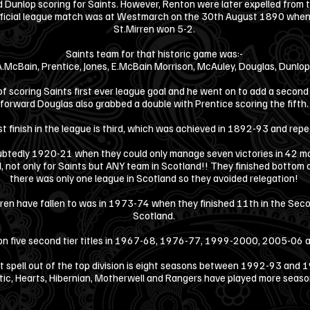
 Dunlop scoring for Saints. However, Renton were later expelled from t
official league match was at Westmarch on the 30th August 1890 when C
St.Mirren won 5-2.
Saints team for that historic game was:-
A.McBain, Prentice, Jones, E.McBain Morrison, McAuley, Douglas, Dunlo
f scoring Saints first ever league goal and he went on to add a second 
forward Douglas also grabbed a double with Prentice scoring the fifth
st finish in the league is third, which was achieved in 1892-93 and re
tedly 1920-21 when they could only manage seven victories in 42 ma
rd, not only for Saints but ANY team in Scotland!! They finished bottom 
there was only one league in Scotland so they avoided relegation!
ren have fallen to was in 1973-74 when they finished 11th in the Secon
Scotland.
n five second tier titles in 1967-68, 1976-77, 1999-2000, 2005-06
t spell out of the top division is eight seasons between 1992-93 and
tic, Hearts, Hibernian, Motherwell and Rangers have played more seasons