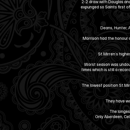
2-2 draw with Douglas and
expunged so Saints first 
Deans, Hunter, 
Morrison had the honour o
St.Mirren’s highe
Worst season was undoub
times which is still a reco
The lowest position St.Mir
They have wo
The longes
Only Aberdeen, Cel