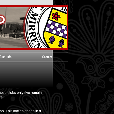
Club Info
Contact
ese clubs only five remain
rs.
on. This match ended in a