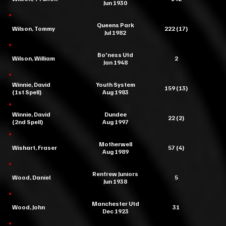
Jun 1930
Queens Park
Wilson, Tommy
222 (17)
Jul 1982
Bo'ness Utd
Wilson, William
2
Jan 1948
Winnie, David
Youth System
159 (13)
(1st Spell)
Aug 1983
Winnie, David
Dundee
22 (2)
(2nd Spell)
Aug 1997
Motherwell
Wishart, Fraser
57 (4)
Aug 1989
Renfrew Juniors
Wood, Daniel
5
Jun 1938
Manchester Utd
Wood, John
31
Dec 1923