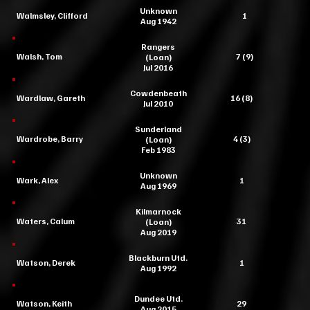
Unknown
Walmsley, Clifford
1
Aug 1942
Rangers
Walsh, Tom
7 (9)
(Loan)
Jul 2016
Cowdenbeath
Wardlaw, Gareth
16 (8)
Jul 2010
Sunderland
Wardrobe, Barry
4 (3)
(Loan)
Feb 1983
Unknown
Wark, Alex
1
Aug 1969
Kilmarnock
Waters, Calum
31
(Loan)
Aug 2019
Blackburn Utd.
Watson, Derek
1
Aug 1992
Dundee Utd.
Watson, Keith
29
Aug 2015