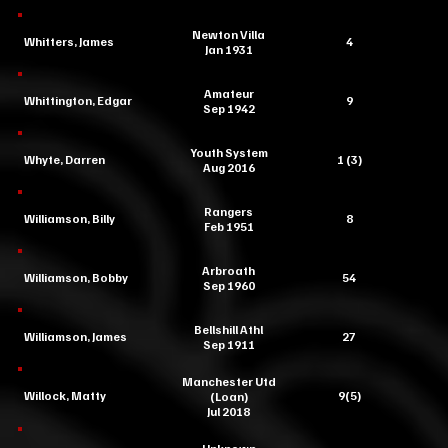
Newton Villa
Whitters, James
4
Jan 1931
Amateur
Whittington, Edgar
9
Sep 1942
Youth System
Whyte, Darren
1 (3)
Aug 2016
Rangers
Williamson, Billy
8
Feb 1951
Arbroath
Williamson, Bobby
54
Sep 1960
Bellshill Athl
Williamson, James
27
Sep 1911
Manchester Utd
Willock, Matty
9(5)
(Loan)
Jul 2018