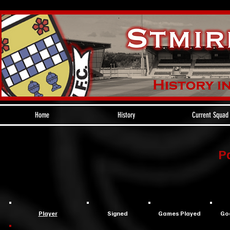
Home
History
Current Squad
P
Player
Signed
Games Played
Go