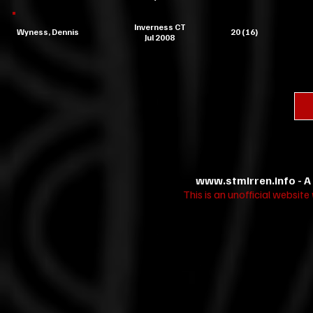
Inverness CT
Wyness, Dennis
20 (16)
Jul 2008
www.stmirren.info
- A
This is an unofficial websit