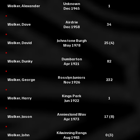
Unknown
Walker, Alexander
1
Dec 1945
Airdrie
Walker, Dave
34
Dec 1958
Johnstone Burgh
Walker, David
25 (4)
May 1978
Dumbarton
Walker, Dunky
82
Apr 1921
Rosslyn Juniors
Walker, George
232
Nov 1926
Kings Park
Walker, Harry
1
Jun 1922
Anniesland Wav
Walker, Jason
17 (8)
Apr 1973
Kilwinning Rangs
Walker, John
0 (3)
Aug 1983