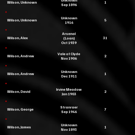
Unknown
Wilson, Unknown
1
Sep 1896
Unknown
Wilson, Unknown
5
1916
Arsenal
Wilson, Alex
31
(Loan)
Oct 1939
Vale of Clyde
Wilson, Andrew
2
Nov 1906
Unknown
Wilson, Andrew
1
Dec 1911
Irvine Meadow
Wilson, David
2
Jan 1903
Stranraer
Wilson, George
7
Sep 1946
Unknown
Wilson, James
1
Nov 1893