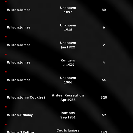
Unknown
Wilson, James
80
1897
Unknown
Wilson, James
6
1916
Unknown
Wilson, James
2
Jun 1922
Rangers
Wilson, James
4
Jul 1934
Unknown
Wilson, James
64
1906
Ardeer Recreation
Wilson, John (Cockles)
320
Apr 1955
Renfrew
Wilson, Sammy
69
Sep 1951
Coats Juniors
Wilson, T Fulton
142