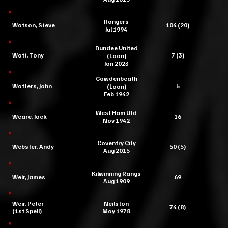
Rangers
Watson, Steve
104 (20)
Jul 1994
Dundee United
Watt, Tony
7 (3)
(Loan)
Jan 2023
Cowdenbeath
Watters, John
5
(Loan)
Feb 1942
West Ham Utd
Weare, Jack
16
Nov 1942
Coventry City
Webster, Andy
50 (5)
Aug 2015
Kilwinning Rangs
Weir, James
69
Aug 1909
Weir, Peter
Neilston
74 (8)
(1st Spell)
May 1978