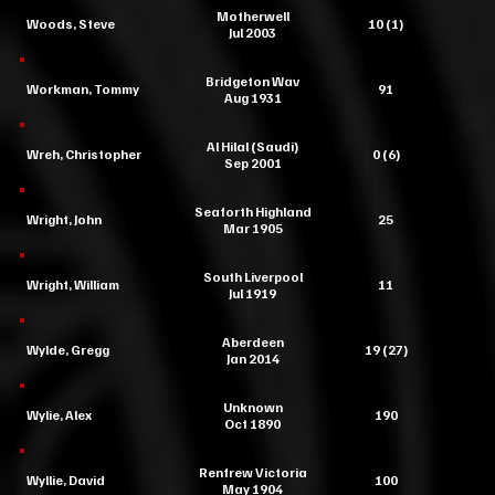
Motherwell
Woods, Steve
10 (1)
Jul 2003
Bridgeton Wav
Workman, Tommy
91
Aug 1931
Al Hilal (Saudi)
Wreh, Christopher
0 (6)
Sep 2001
Seaforth Highland
Wright, John
25
Mar 1905
South Liverpool
Wright, William
11
Jul 1919
Aberdeen
Wylde, Gregg
19 (27)
Jan 2014
Unknown
Wylie, Alex
190
Oct 1890
Renfrew Victoria
Wyllie, David
100
May 1904