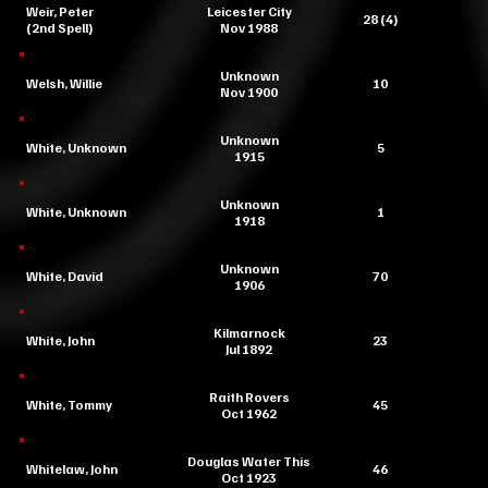
Weir, Peter
Leicester City
28 (4)
(2nd Spell)
Nov 1988
Unknown
Welsh, Willie
10
Nov 1900
Unknown
White, Unknown
5
1915
Unknown
White, Unknown
1
1918
Unknown
White, David
70
1906
Kilmarnock
White, John
23
Jul 1892
Raith Rovers
White, Tommy
45
Oct 1962
Douglas Water This
Whitelaw, John
46
Oct 1923