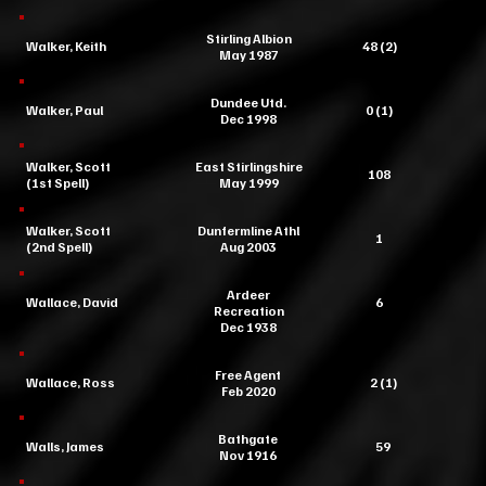
Stirling Albion
Walker, Keith
48 (2)
May 1987
Dundee Utd.
Walker, Paul
0 (1)
Dec 1998
Walker, Scott
East Stirlingshire
108
(1st Spell)
May 1999
Walker, Scott
Dunfermline Athl
1
(2nd Spell)
Aug 2003
Ardeer
Wallace, David
6
Recreation
Dec 1938
Free Agent
Wallace, Ross
2 (1)
Feb 2020
Bathgate
Walls, James
59
Nov 1916