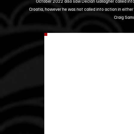
October 2022 also saw Declan Gallagher called into
Croatia, however he was not called into action in either
Craig Sam