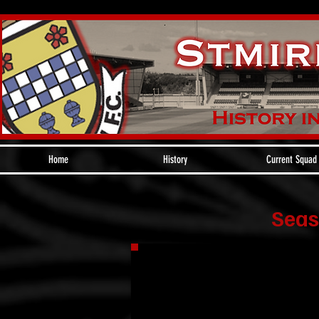
Home
History
Current Squad
Seas