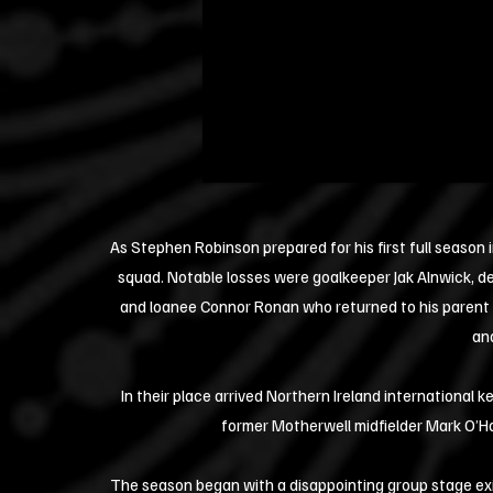
As Stephen Robinson prepared for his first full season 
squad. Notable losses were goalkeeper Jak Alnwick, 
and loanee Connor Ronan who returned to his paren
and
In their place arrived Northern Ireland international
former Motherwell midfielder Mark O’H
The season began with a disappointing group stage exit