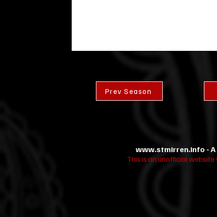
Prev Season
www.stmirren.info
- A
This is an unofficial websit