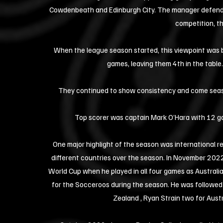
Cowdenbeath and Edinburgh City. The manager defended 
competition, th
When the league season started, this viewpoint was b
games, leaving them 4th in the table.
They continued to show consistency and come season'
Top scorer was captain Mark O’Hara with 12 goa
One major highlight of the season was international rec
different countries over the season. In November 2022
World Cup when he played in all four games as Australia
for the Socceroos during the season. He was followed 
Zealand , Ryan Strain two for Aust