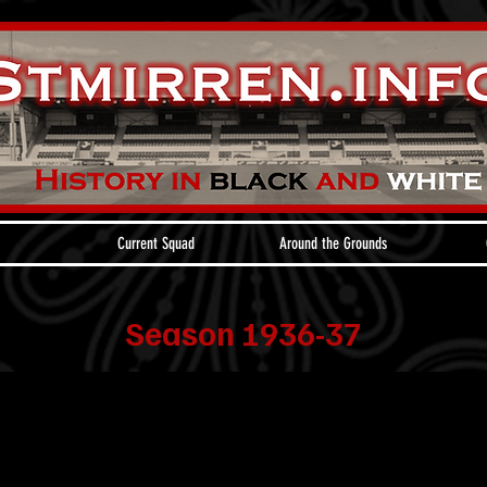
Current Squad
Around the Grounds
Season 1936-37