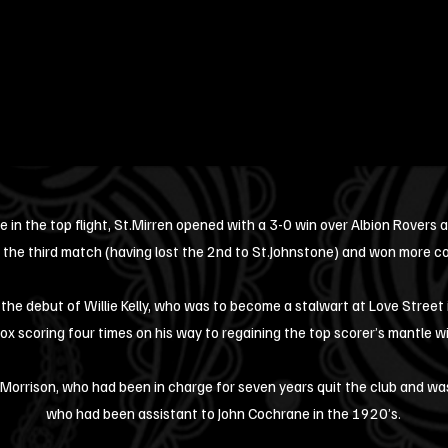
e in the top flight, St.Mirren opened with a 3-0 win over Albion Rovers
 the third match (having lost the 2nd to St.Johnstone) and won more co
the debut of Willie Kelly, who was to become a stalwart at Love Street
ox scoring four times on his way to regaining the top scorer’s mantle w
 Morrison, who had been in charge for seven years quit the club and wa
who had been assistant to John Cochrane in the 1920’s.