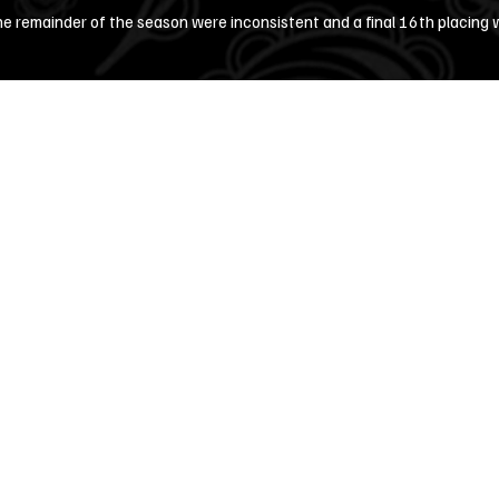
he remainder of the season were inconsistent and a final 16th placing