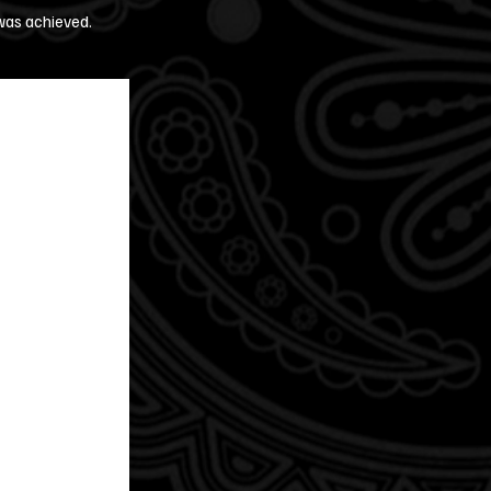
 was achieved.