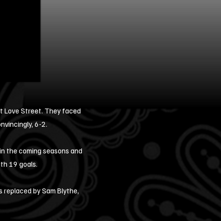
 at Love Street. They faced
nvincingly, 6-2.
 in the coming seasons and
ith 19 goals.
s replaced by Sam Blythe,