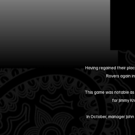
Having regained their plac
Rovers again in
This game was notable as 
for Jimmy Kn
In October, manager John