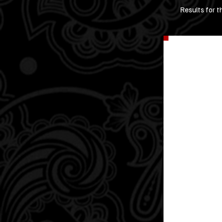
Results for t