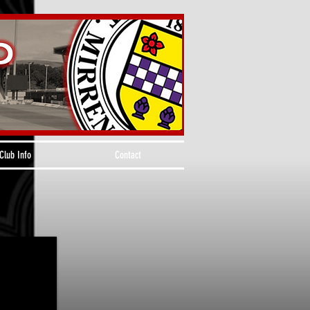
Club Info
Contact