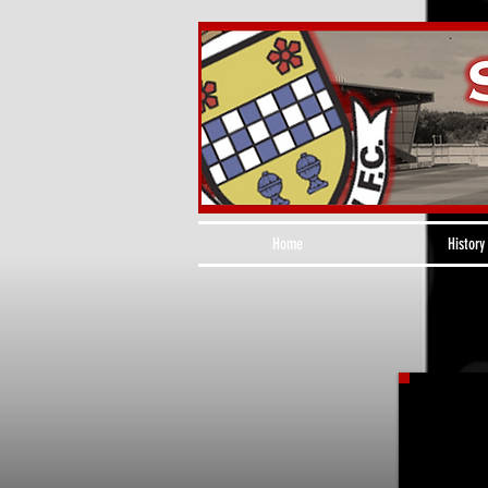
Home
History