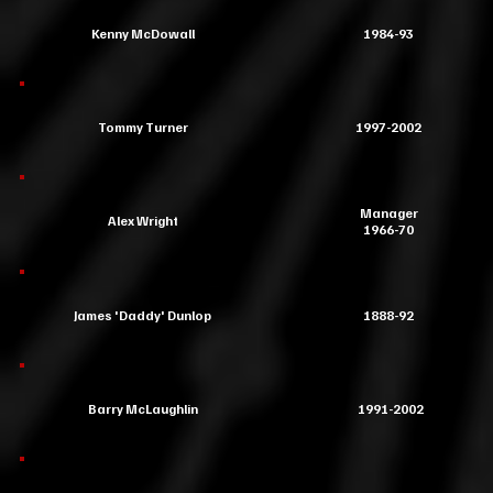
Kenny McDowall
1984-93
Tommy Turner
1997-2002
Manager
Alex Wright
1966-70
James 'Daddy' Dunlop
1888-92
Barry McLaughlin
1991-2002