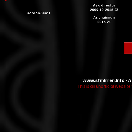
As a director
2004-10, 2016-23
Gordon Scott
As chairman
2016-21
www.stmirren.info
- A
This is an unofficial websit