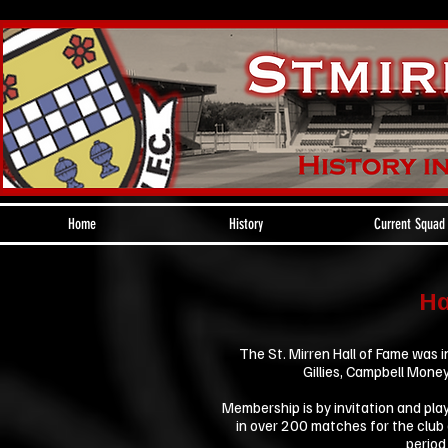
Home
History
Current Squad
Ha
The St. Mirren Hall of Fame was 
Gillies, Campbell Mone
Membership is by invitation and play
in over 200 matches for the club 
period 