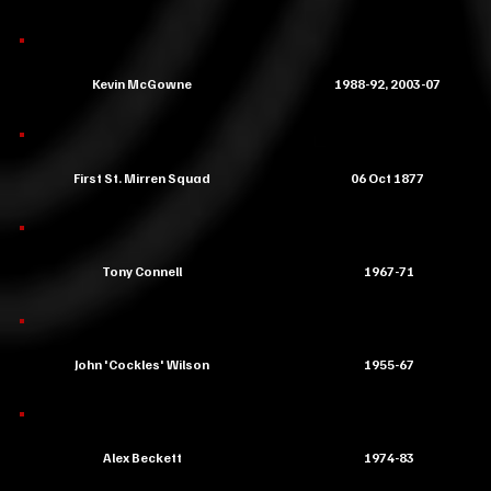
Kevin McGowne
1988-92, 2003-07
First St. Mirren Squad
06 Oct 1877
Tony Connell
1967-71
John 'Cockles' Wilson
1955-67
Alex Beckett
1974-83