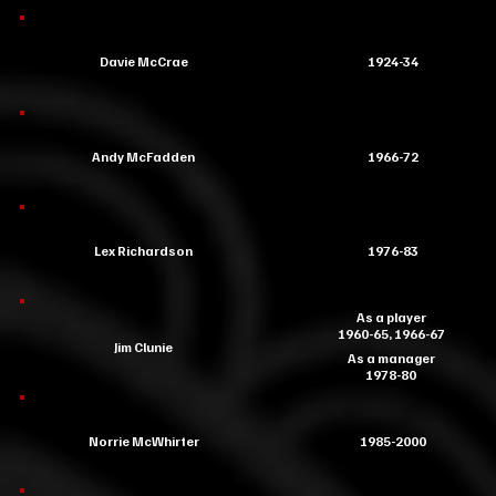
Davie McCrae
1924-34
Andy McFadden
1966-72
Lex Richardson
1976-83
As a player
1960-65, 1966-67
Jim Clunie
As a manager
1978-80
Norrie McWhirter
1985-2000