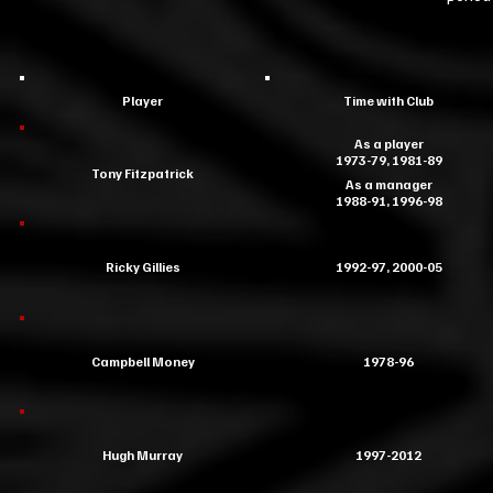
Player
Time with Club
As a player
1973-79, 1981-89
Tony Fitzpatrick
As a manager
1988-91, 1996-98
Ricky Gillies
1992-97, 2000-05
Campbell Money
1978-96
Hugh Murray
1997-2012