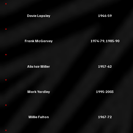
Davie Lapsley
1946-59
Frank McGarvey
1974-79, 1985-90
Alistair Miller
1957-62
Mark Yardley
1995-2003
Willie Fulton
1967-72