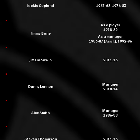
Jackie Copland
1967-68, 1976-83
As a player
1978-82
Jimmy Bone
As a manager
1986-87 (Asst.), 1992-96
Jim Goodwin
2011-16
Manager
Danny Lennon
2010-14
Manager
Alex Smith
1986-88
Steven Thompson
2011-16