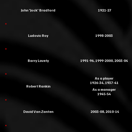
John 'Jock' Bradford
1921-27
Ludovic Roy
1998-2003
Barry Lavety
1991-96, 1999-2000, 2003-04
As a player
1926-34, 1937-41
Robert Rankin
As a manager
1945-54
David Van Zanten
2003-08, 2010-14