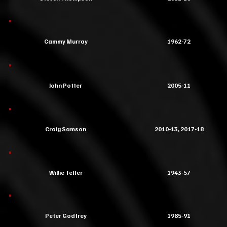
Cammy Murray
1962-72
John Potter
2005-11
Craig Samson
2010-13, 2017-18
Willie Telfer
1943-57
Peter Godfrey
1985-91