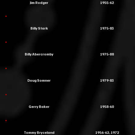
Jim Rodger
1955-62
Billy Stark
1975-83
Billy Abercromby
1975-88
Doug Somner
1979-83
Gerry Baker
1958-60
Tommy Bryceland
1956-62, 1972