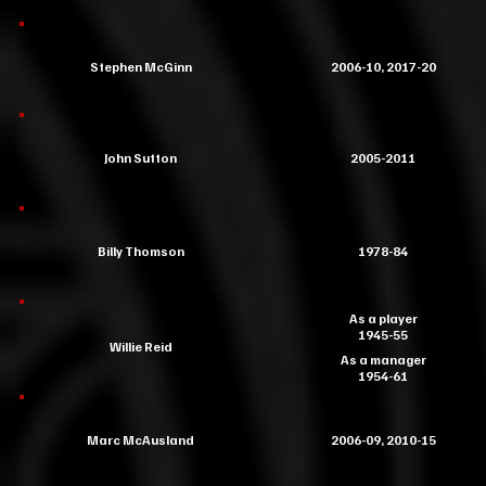
Stephen McGinn
2006-10, 2017-20
John Sutton
2005-2011
Billy Thomson
1978-84
As a player
1945-55
Willie Reid
As a manager
1954-61
Marc McAusland
2006-09, 2010-15